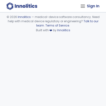
Sign In
©
2026
Innolitics
— medical-device software consultancy. Need
help with medical device regulatory or engineering?
Talk to our
Device viewer failed to load.
team
.
Terms of Service
.
Built with
❤️
by
Innolitics