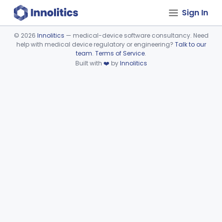
Sign In
©
2026
Innolitics
— medical-device software consultancy. Need
help with medical device regulatory or engineering?
Talk to our
Device viewer failed to load.
team
.
Terms of Service
.
Built with
❤️
by
Innolitics