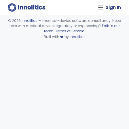
Sign In
©
2026
Innolitics
— medical-device software consultancy. Need
help with medical device regulatory or engineering?
Talk to our
Device viewer failed to load.
team
.
Terms of Service
.
Built with
❤️
by
Innolitics