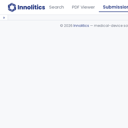
Search
PDF Viewer
Submissio
›
©
2026
Innolitics
— medical-device soft
Device viewer failed to load.