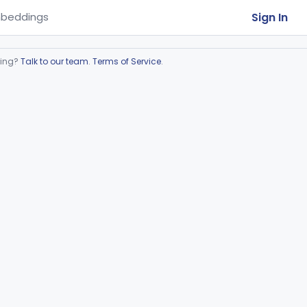
Sign In
beddings
ring?
Talk to our team
.
Terms of Service
.