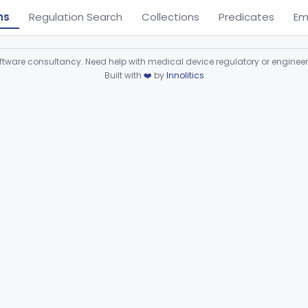
ns
Regulation Search
Collections
Predicates
Em
ware consultancy. Need help with medical device regulatory or enginee
Built with
❤️
by
Innolitics