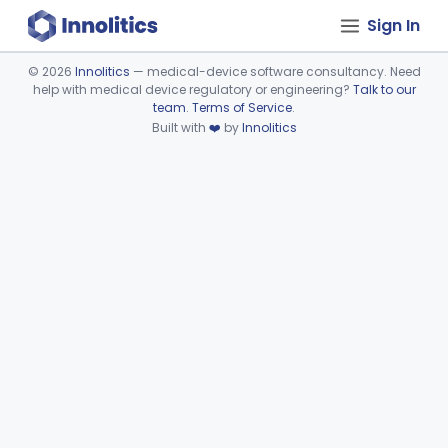
Sign In
©
2026
Innolitics
— medical-device software consultancy. Need
help with medical device regulatory or engineering?
Talk to our
Device viewer failed to load.
team
.
Terms of Service
.
Built with
❤️
by
Innolitics