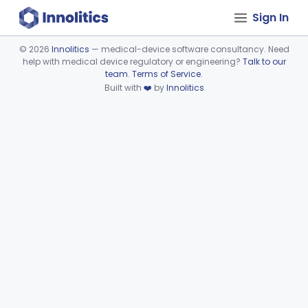
Sign In
©
2026
Innolitics
— medical-device software consultancy. Need
help with medical device regulatory or engineering?
Talk to our
Device viewer failed to load.
team
.
Terms of Service
.
Built with
❤️
by
Innolitics