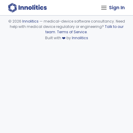
Sign In
©
2026
Innolitics
— medical-device software consultancy. Need
help with medical device regulatory or engineering?
Talk to our
Device viewer failed to load.
team
.
Terms of Service
.
Built with
❤️
by
Innolitics