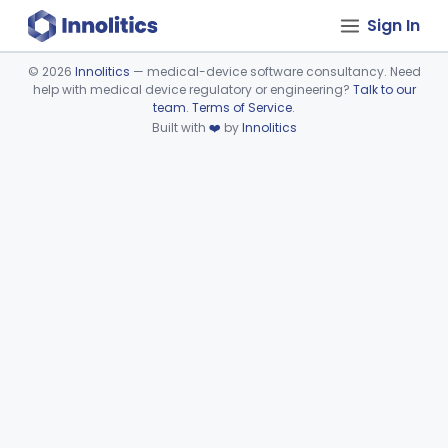
Sign In
©
2026
Innolitics
— medical-device software consultancy. Need
help with medical device regulatory or engineering?
Talk to our
Device viewer failed to load.
team
.
Terms of Service
.
Built with
❤️
by
Innolitics