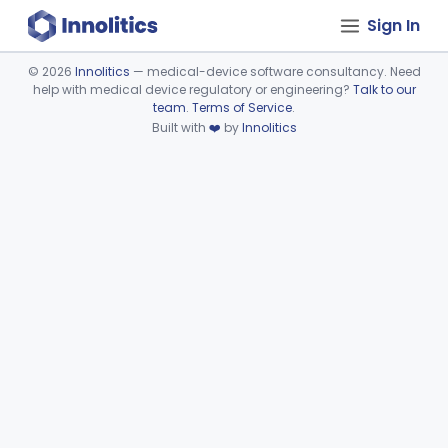
Sign In
©
2026
Innolitics
— medical-device software consultancy. Need
help with medical device regulatory or engineering?
Talk to our
Device viewer failed to load.
team
.
Terms of Service
.
Built with
❤️
by
Innolitics