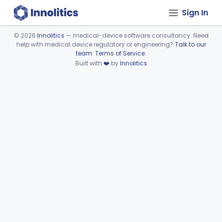
Sign In
©
2026
Innolitics
— medical-device software consultancy. Need
help with medical device regulatory or engineering?
Talk to our
Device viewer failed to load.
team
.
Terms of Service
.
Built with
❤️
by
Innolitics