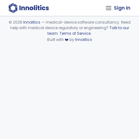
Sign In
©
2026
Innolitics
— medical-device software consultancy. Need
help with medical device regulatory or engineering?
Talk to our
Device viewer failed to load.
team
.
Terms of Service
.
Built with
❤️
by
Innolitics