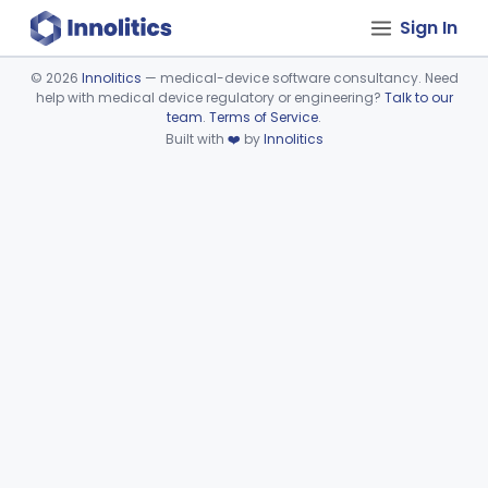
Sign In
©
2026
Innolitics
— medical-device software consultancy. Need
help with medical device regulatory or engineering?
Talk to our
Device viewer failed to load.
team
.
Terms of Service
.
Built with
❤️
by
Innolitics