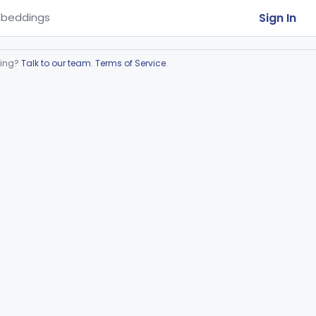
Sign In
beddings
ring?
Talk to our team
.
Terms of Service
.