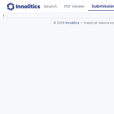
Search
PDF Viewer
Submissio
›
©
2026
Innolitics
— medical-device soft
Device viewer failed to load.