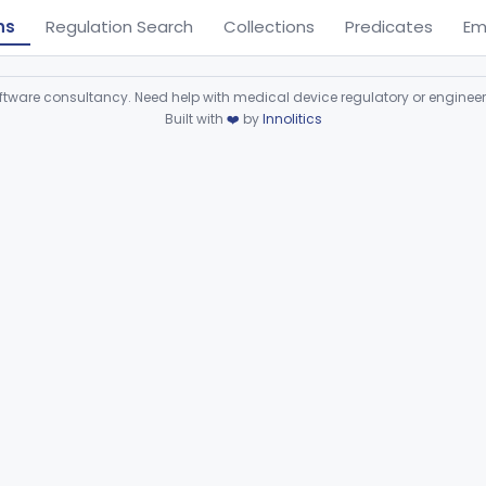
ns
Regulation Search
Collections
Predicates
Em
ware consultancy. Need help with medical device regulatory or enginee
Built with
❤️
by
Innolitics