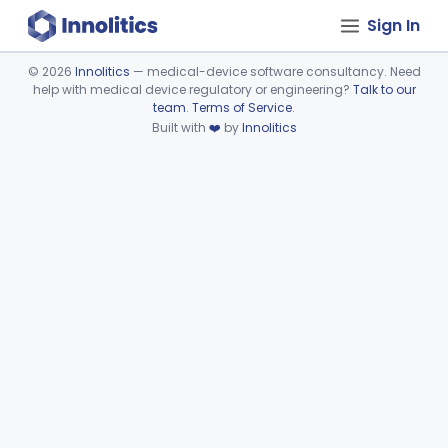
Sign In
©
2026
Innolitics
— medical-device software consultancy. Need
help with medical device regulatory or engineering?
Talk to our
Device viewer failed to load.
team
.
Terms of Service
.
Built with
❤️
by
Innolitics