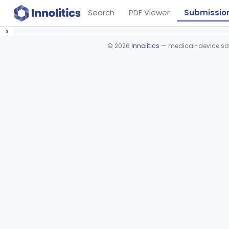
Search
PDF Viewer
Submissio
›
©
2026
Innolitics
— medical-device soft
Device viewer failed to load.