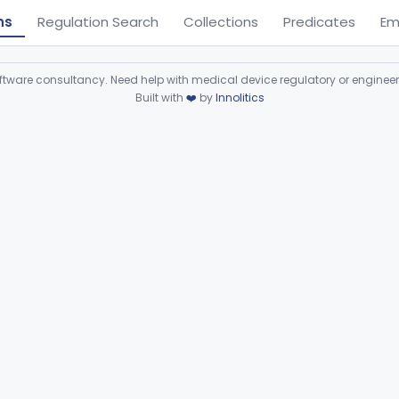
ns
Regulation Search
Collections
Predicates
Em
ware consultancy. Need help with medical device regulatory or enginee
Built with
❤️
by
Innolitics