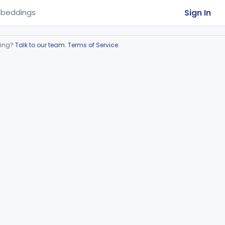
Sign In
beddings
ring?
Talk to our team
.
Terms of Service
.