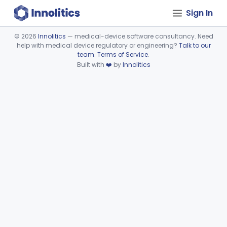
Sign In
©
2026
Innolitics
— medical-device software consultancy. Need
help with medical device regulatory or engineering?
Talk to our
Device viewer failed to load.
team
.
Terms of Service
.
Built with
❤️
by
Innolitics