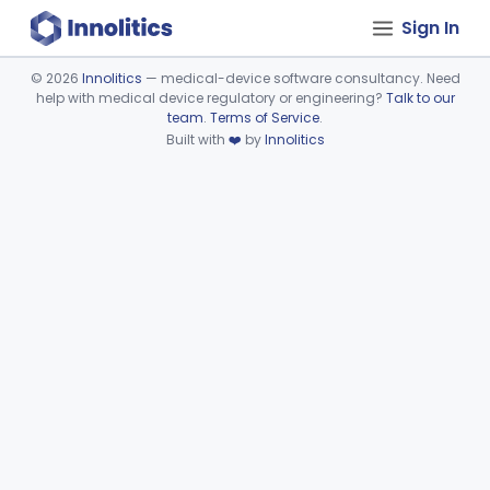
Sign In
©
2026
Innolitics
— medical-device software consultancy. Need
help with medical device regulatory or engineering?
Talk to our
Device viewer failed to load.
team
.
Terms of Service
.
Built with
❤️
by
Innolitics