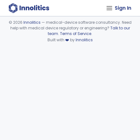
Sign In
©
2026
Innolitics
— medical-device software consultancy. Need
help with medical device regulatory or engineering?
Talk to our
Device viewer failed to load.
team
.
Terms of Service
.
Built with
❤️
by
Innolitics