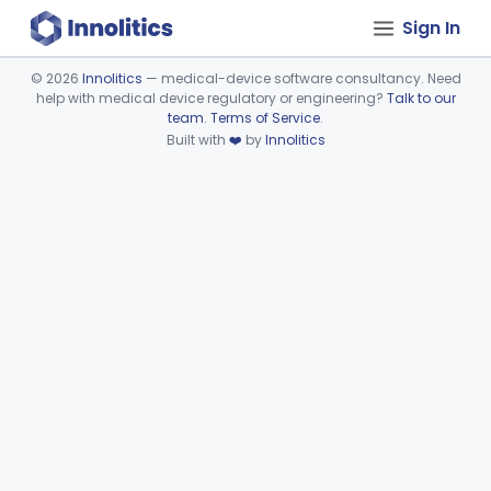
Sign In
©
2026
Innolitics
— medical-device software consultancy. Need
help with medical device regulatory or engineering?
Talk to our
Device viewer failed to load.
team
.
Terms of Service
.
Built with
❤️
by
Innolitics