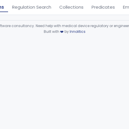
ns
Regulation Search
Collections
Predicates
Em
ware consultancy. Need help with medical device regulatory or enginee
Built with
❤️
by
Innolitics