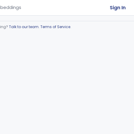
Sign In
beddings
ring?
Talk to our team
.
Terms of Service
.