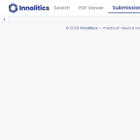
Search
PDF Viewer
Submissio
›
©
2026
Innolitics
— medical-device soft
Device viewer failed to load.