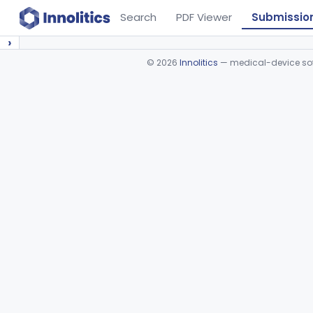
Search
PDF Viewer
Submissio
›
©
2026
Innolitics
— medical-device soft
Device viewer failed to load.