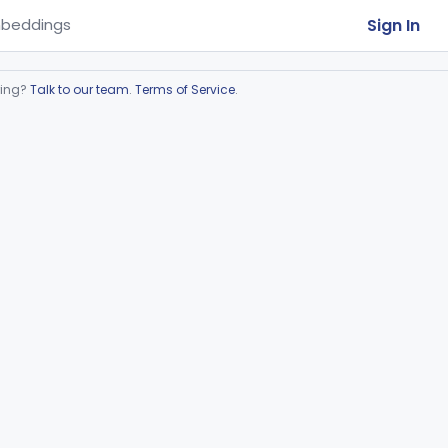
Sign In
beddings
ring?
Talk to our team
.
Terms of Service
.