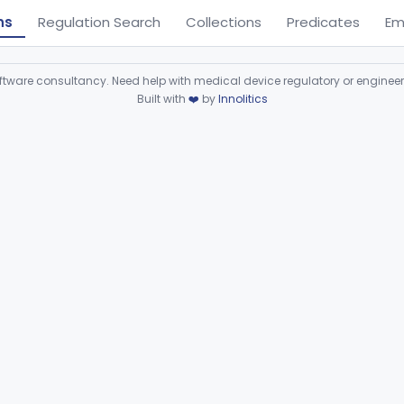
ns
Regulation Search
Collections
Predicates
Em
ware consultancy. Need help with medical device regulatory or enginee
Built with
❤️
by
Innolitics