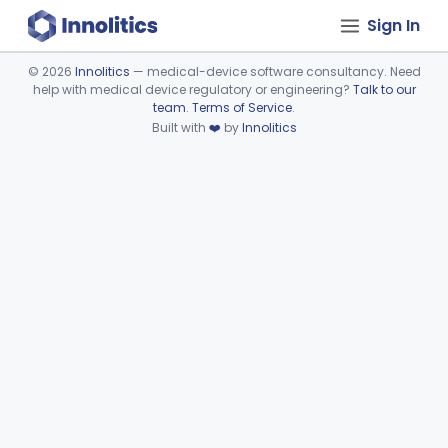
Sign In
©
2026
Innolitics
— medical-device software consultancy. Need
help with medical device regulatory or engineering?
Talk to our
Device viewer failed to load.
team
.
Terms of Service
.
Built with
❤️
by
Innolitics