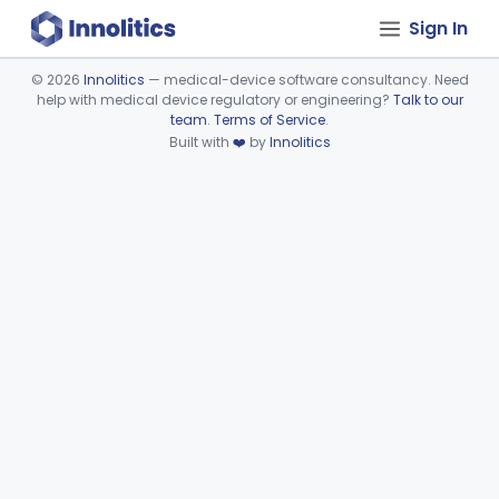
Sign In
©
2026
Innolitics
— medical-device software consultancy. Need
help with medical device regulatory or engineering?
Talk to our
Device viewer failed to load.
team
.
Terms of Service
.
Built with
❤️
by
Innolitics