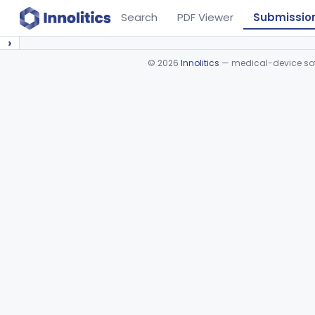
Search
PDF Viewer
Submissio
›
©
2026
Innolitics
— medical-device soft
Device viewer failed to load.