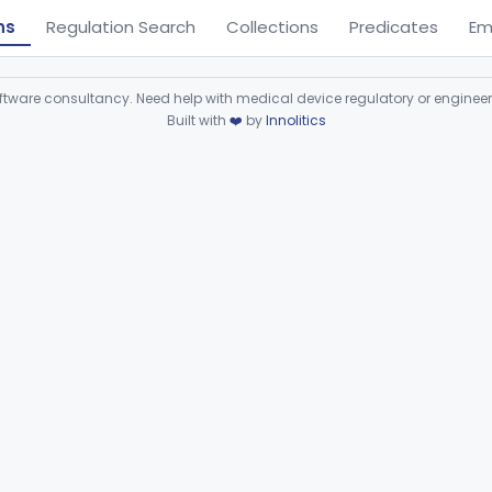
ns
Regulation Search
Collections
Predicates
Em
ware consultancy. Need help with medical device regulatory or enginee
Built with
❤️
by
Innolitics