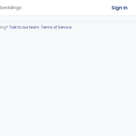
Sign In
beddings
ring?
Talk to our team
.
Terms of Service
.