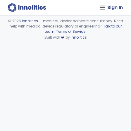
Sign In
©
2026
Innolitics
— medical-device software consultancy. Need
help with medical device regulatory or engineering?
Talk to our
Device viewer failed to load.
team
.
Terms of Service
.
Built with
❤️
by
Innolitics