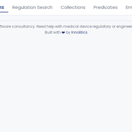
ns
Regulation Search
Collections
Predicates
Em
ware consultancy. Need help with medical device regulatory or enginee
Built with
❤️
by
Innolitics