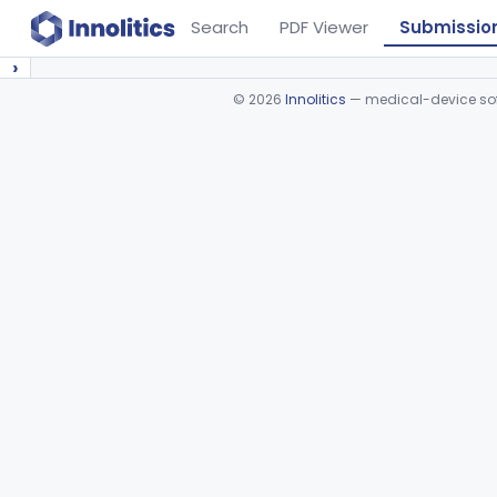
Search
PDF Viewer
Submissio
›
©
2026
Innolitics
— medical-device soft
Device viewer failed to load.