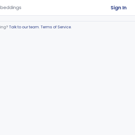
Sign In
beddings
ring?
Talk to our team
.
Terms of Service
.