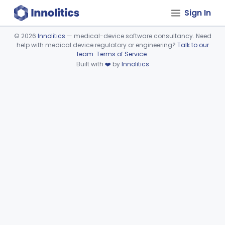
Sign In
©
2026
Innolitics
— medical-device software consultancy. Need
help with medical device regulatory or engineering?
Talk to our
Device viewer failed to load.
team
.
Terms of Service
.
Built with
❤️
by
Innolitics