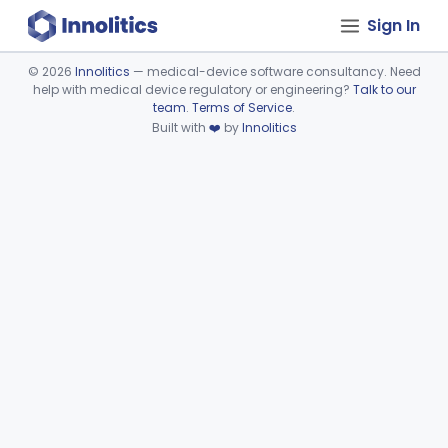
Sign In
©
2026
Innolitics
— medical-device software consultancy. Need
help with medical device regulatory or engineering?
Talk to our
Device viewer failed to load.
team
.
Terms of Service
.
Built with
❤️
by
Innolitics