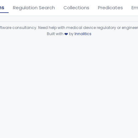
ns
Regulation Search
Collections
Predicates
Em
ware consultancy. Need help with medical device regulatory or enginee
Built with
❤️
by
Innolitics