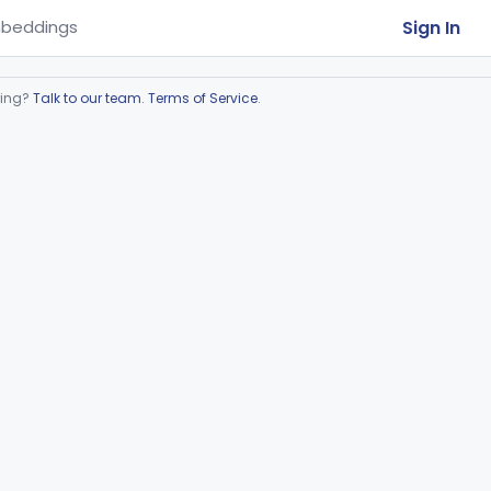
Sign In
beddings
ring?
Talk to our team
.
Terms of Service
.