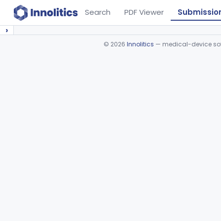
Search
PDF Viewer
Submissio
›
©
2026
Innolitics
— medical-device soft
Device viewer failed to load.