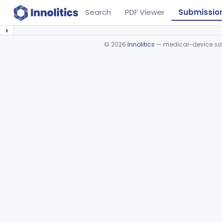
Search
PDF Viewer
Submissio
›
©
2026
Innolitics
— medical-device soft
Device viewer failed to load.