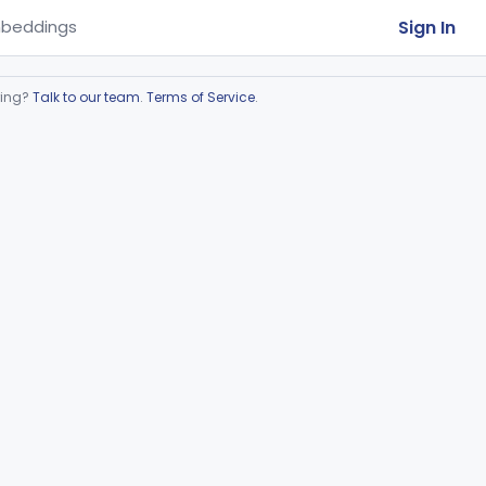
Sign In
beddings
ring?
Talk to our team
.
Terms of Service
.