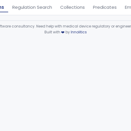
ns
Regulation Search
Collections
Predicates
Em
ware consultancy. Need help with medical device regulatory or enginee
Built with
❤️
by
Innolitics