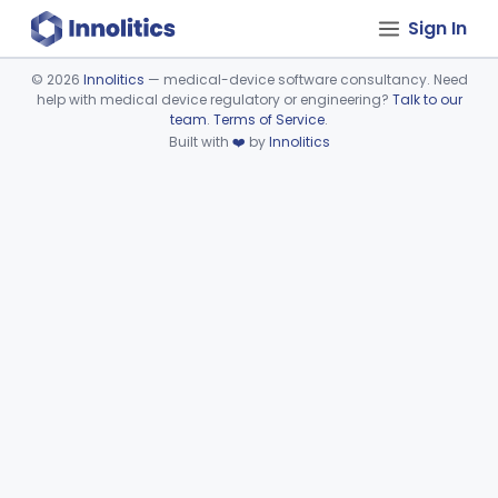
Sign In
©
2026
Innolitics
— medical-device software consultancy. Need
help with medical device regulatory or engineering?
Talk to our
Device viewer failed to load.
team
.
Terms of Service
.
Built with
❤️
by
Innolitics