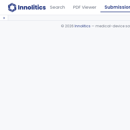
Search
PDF Viewer
Submissio
›
©
2026
Innolitics
— medical-device soft
Device viewer failed to load.