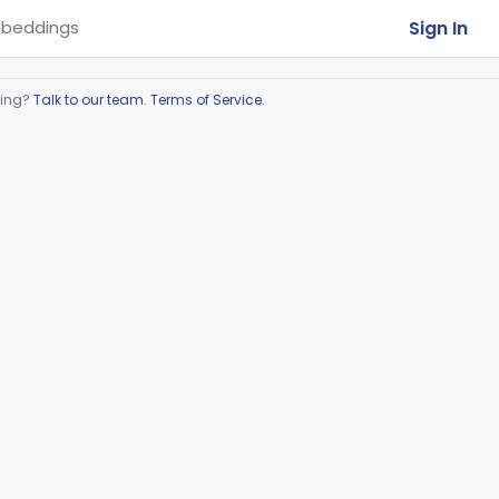
Sign In
beddings
ring?
Talk to our team
.
Terms of Service
.