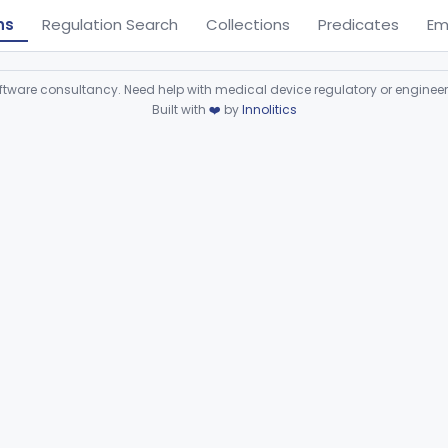
ns
Regulation Search
Collections
Predicates
Em
ware consultancy. Need help with medical device regulatory or enginee
Built with
❤️
by
Innolitics