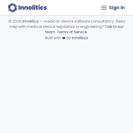
Sign In
©
2026
Innolitics
— medical-device software consultancy. Need
help with medical device regulatory or engineering?
Talk to our
Device viewer failed to load.
team
.
Terms of Service
.
Built with
❤️
by
Innolitics