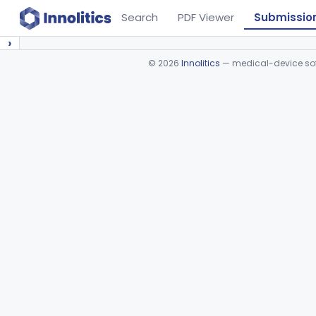
Search
PDF Viewer
Submissio
›
©
2026
Innolitics
— medical-device soft
Device viewer failed to load.