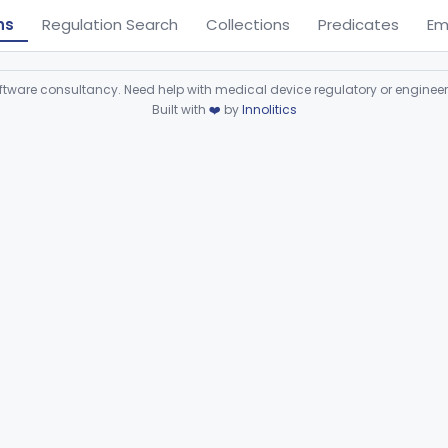
ns
Regulation Search
Collections
Predicates
Em
ware consultancy. Need help with medical device regulatory or enginee
Built with
❤️
by
Innolitics