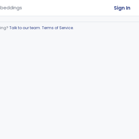
Sign In
beddings
ring?
Talk to our team
.
Terms of Service
.