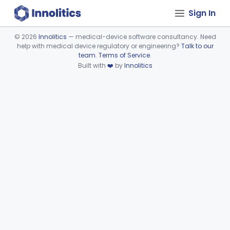
Sign In
©
2026
Innolitics
— medical-device software consultancy. Need
help with medical device regulatory or engineering?
Talk to our
Device viewer failed to load.
team
.
Terms of Service
.
Built with
❤️
by
Innolitics