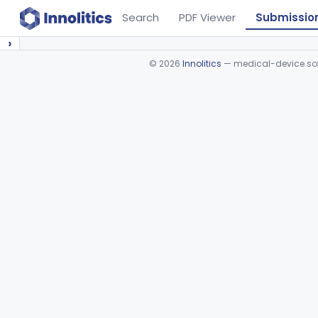
Search
PDF Viewer
Submissio
›
©
2026
Innolitics
— medical-device soft
Device viewer failed to load.