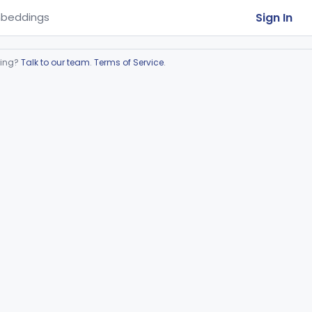
Sign In
beddings
ring?
Talk to our team
.
Terms of Service
.