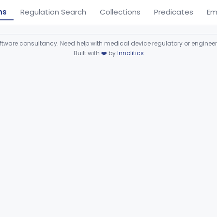
ns
Regulation Search
Collections
Predicates
Em
ware consultancy. Need help with medical device regulatory or enginee
Built with
❤️
by
Innolitics