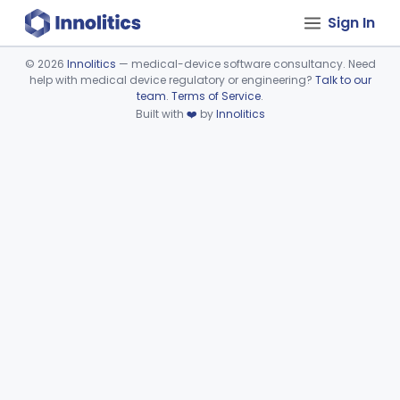
Sign In
©
2026
Innolitics
— medical-device software consultancy. Need
help with medical device regulatory or engineering?
Talk to our
Device viewer failed to load.
team
.
Terms of Service
.
Built with
❤️
by
Innolitics