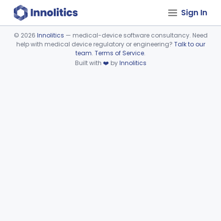
Sign In
©
2026
Innolitics
— medical-device software consultancy. Need
help with medical device regulatory or engineering?
Talk to our
Device viewer failed to load.
team
.
Terms of Service
.
Built with
❤️
by
Innolitics