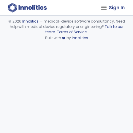
Sign In
©
2026
Innolitics
— medical-device software consultancy. Need
help with medical device regulatory or engineering?
Talk to our
Device viewer failed to load.
team
.
Terms of Service
.
Built with
❤️
by
Innolitics