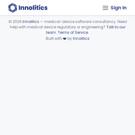
Sign In
©
2026
Innolitics
— medical-device software consultancy. Need
help with medical device regulatory or engineering?
Talk to our
Device viewer failed to load.
team
.
Terms of Service
.
Built with
❤️
by
Innolitics