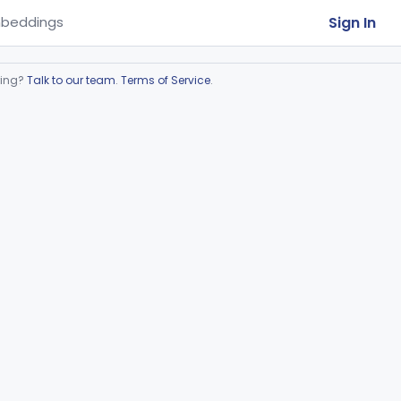
Sign In
beddings
ring?
Talk to our team
.
Terms of Service
.