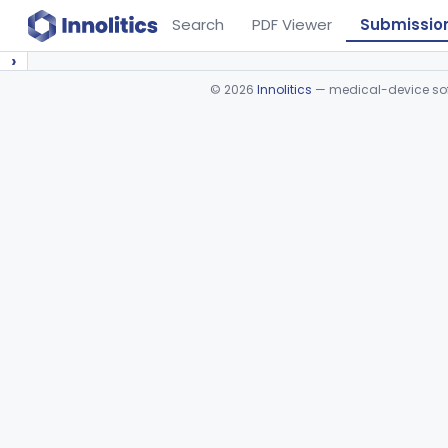
Search
PDF Viewer
Submissio
›
©
2026
Innolitics
— medical-device soft
Device viewer failed to load.