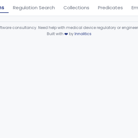
ns
Regulation Search
Collections
Predicates
Em
ware consultancy. Need help with medical device regulatory or enginee
Built with
❤️
by
Innolitics