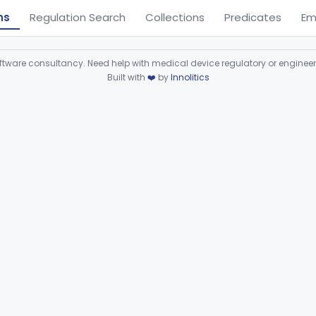
ns
Regulation Search
Collections
Predicates
Em
ware consultancy. Need help with medical device regulatory or enginee
Built with
❤️
by
Innolitics