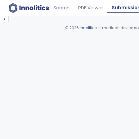
Search
PDF Viewer
Submissio
›
©
2026
Innolitics
— medical-device soft
Device viewer failed to load.