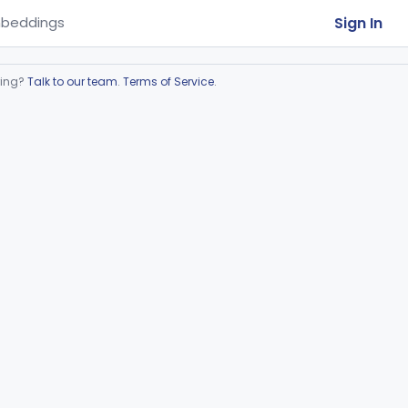
Sign In
beddings
ring?
Talk to our team
.
Terms of Service
.