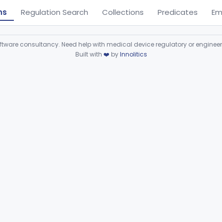
ns
Regulation Search
Collections
Predicates
Em
ware consultancy. Need help with medical device regulatory or enginee
Built with
❤️
by
Innolitics