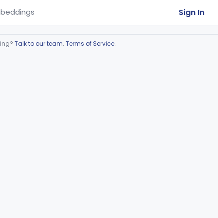
Sign In
beddings
ring?
Talk to our team
.
Terms of Service
.