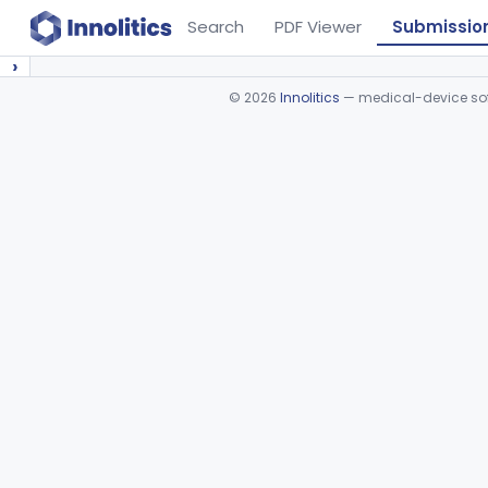
Search
PDF Viewer
Submissio
›
©
2026
Innolitics
— medical-device soft
Device viewer failed to load.