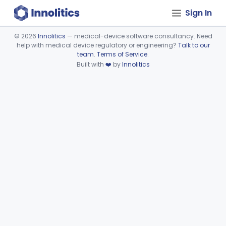
Sign In
©
2026
Innolitics
— medical-device software consultancy. Need
help with medical device regulatory or engineering?
Talk to our
Device viewer failed to load.
team
.
Terms of Service
.
Built with
❤️
by
Innolitics