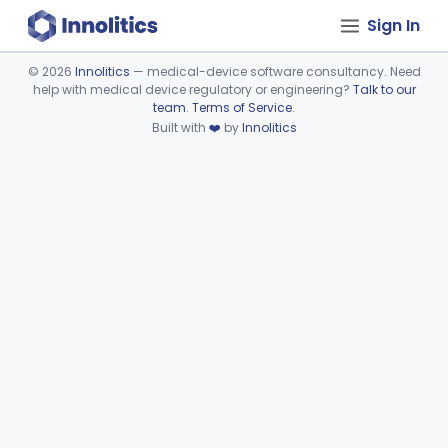
Sign In
©
2026
Innolitics
— medical-device software consultancy. Need
help with medical device regulatory or engineering?
Talk to our
Device viewer failed to load.
team
.
Terms of Service
.
Built with
❤️
by
Innolitics