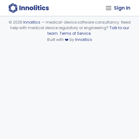
Sign In
©
2026
Innolitics
— medical-device software consultancy. Need
help with medical device regulatory or engineering?
Talk to our
Device viewer failed to load.
team
.
Terms of Service
.
Built with
❤️
by
Innolitics