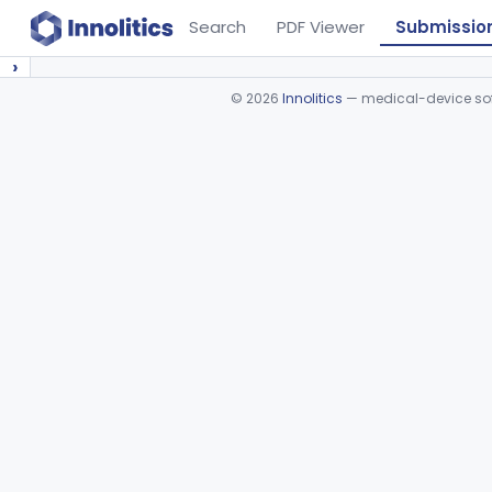
Search
PDF Viewer
Submissio
›
©
2026
Innolitics
— medical-device soft
Device viewer failed to load.