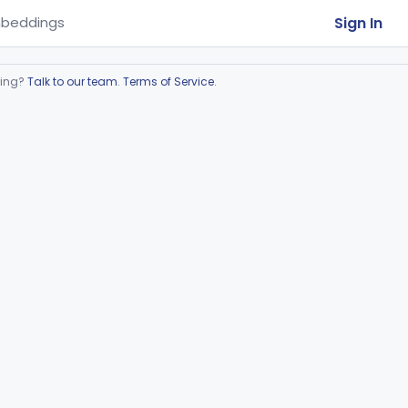
Sign In
beddings
ring?
Talk to our team
.
Terms of Service
.