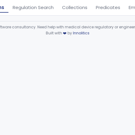
ns
Regulation Search
Collections
Predicates
Em
ware consultancy. Need help with medical device regulatory or enginee
Built with
❤️
by
Innolitics