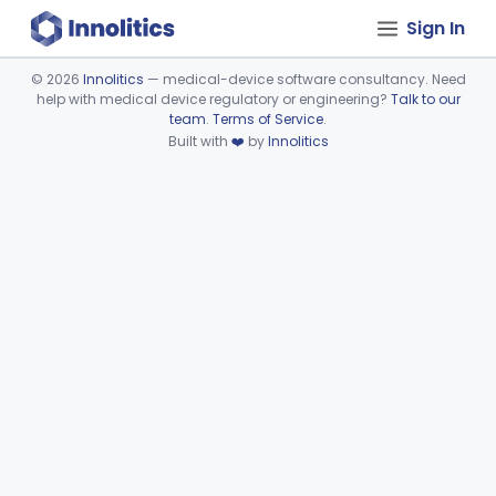
Sign In
©
2026
Innolitics
— medical-device software consultancy. Need
help with medical device regulatory or engineering?
Talk to our
Device viewer failed to load.
team
.
Terms of Service
.
Built with
❤️
by
Innolitics