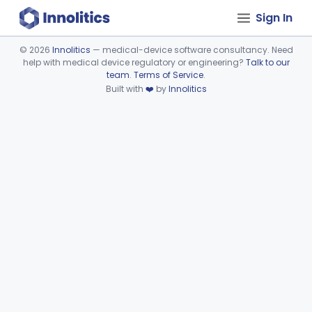
Sign In
©
2026
Innolitics
— medical-device software consultancy. Need
help with medical device regulatory or engineering?
Talk to our
Device viewer failed to load.
team
.
Terms of Service
.
Built with
❤️
by
Innolitics