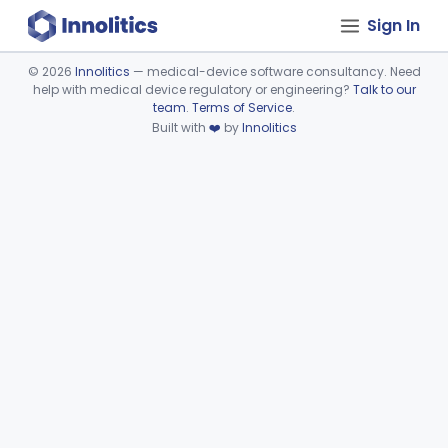
Sign In
©
2026
Innolitics
— medical-device software consultancy. Need
help with medical device regulatory or engineering?
Talk to our
Device viewer failed to load.
team
.
Terms of Service
.
Built with
❤️
by
Innolitics